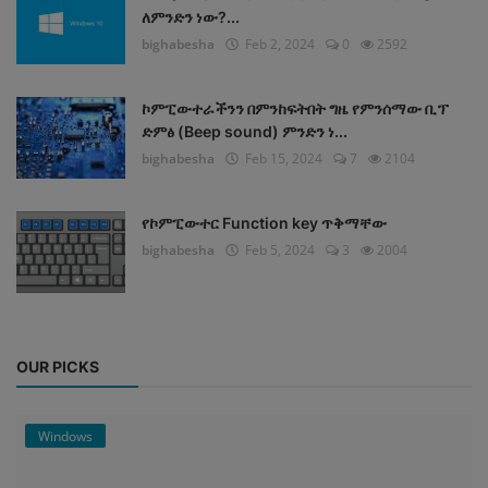
ለምንድን ነው?...
bighabesha
Feb 2, 2024
0
2592
ኮምፒውተራችንን በምንከፍትበት ግዜ የምንሰማው ቢፕ
ድምፅ (Beep sound) ምንድን ነ...
bighabesha
Feb 15, 2024
7
2104
የኮምፒውተር Function key ጥቅማቸው
bighabesha
Feb 5, 2024
3
2004
OUR PICKS
Windows