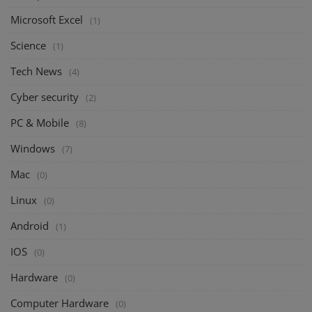
Microsoft Excel
(1)
Science
(1)
Tech News
(4)
Cyber security
(2)
PC & Mobile
(8)
Windows
(7)
Mac
(0)
Linux
(0)
Android
(1)
IOS
(0)
Hardware
(0)
Computer Hardware
(0)