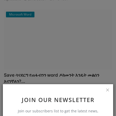
Microsoft Word
Save ሳናደርግ የጠፋብንን word ዶክመንት እንዴት መልሰን
እናገኛለን?...
bighabesha
Jan 26, 2024
7
1454
JOIN OUR NEWSLETTER
Cyber security
Join our subscribers list to get the latest news,