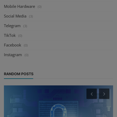
Mobile Hardware
(0)
Social Media
(3)
Telegram
(3)
TikTok
(0)
Facebook
(0)
Instagram
(0)
RANDOM POSTS