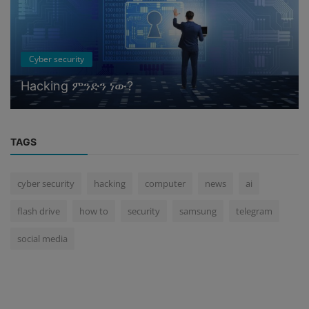
Cyber security
Hacking ምንድን ነው?
TAGS
cyber security
hacking
computer
news
ai
flash drive
how to
security
samsung
telegram
social media