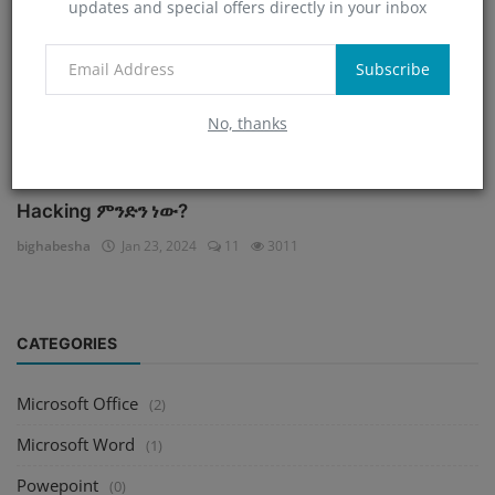
updates and special offers directly in your inbox
Subscribe
No, thanks
Hacking ምንድን ነው?
bighabesha
Jan 23, 2024
11
3011
CATEGORIES
Microsoft Office
(2)
Microsoft Word
(1)
Powepoint
(0)