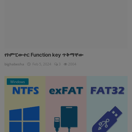
የኮምፒውተር Function key ጥቅማቸው
bighabesha
Feb 5, 2024
3
2004
Windows