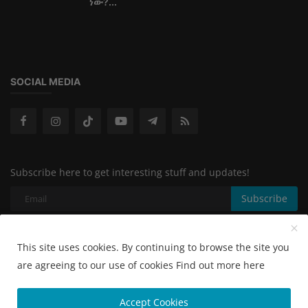
ነው?...
SOCIAL MEDIA
Subscribe here to get interesting stuff and updates!
Subscribe
This site uses cookies. By continuing to browse the site you
Copyright 2024 - All Rights Reserved.
are agreeing to our use of cookies
Find out more here
Terms & Conditions
Accept Cookies