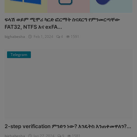
ፍላሽ ወይም ሚሞሪ ካርድ ፎርማት ስናደርግ የምንመርጣቸው
FAT32, NTFS እና exFA...
bighabesha
Feb 1, 2024
4
1591
Telegram
2-step verification ምንድን ነው? እንዴትስ እንጠቀመዋለን?...
bighabesha
Jan 27, 2024
9
1581