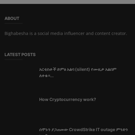
ABOUT
Bighabesha is a social media influencer and content creator.
LATEST POSTS
አርቲስቶች ድምፅ አልባ (silent) የሙዚቃ አልበም
ለቀቁ።...
How Cryptocurrency work?
ሰሞኑን ያጋጠመው CrowdStrike IT outage ምንድን